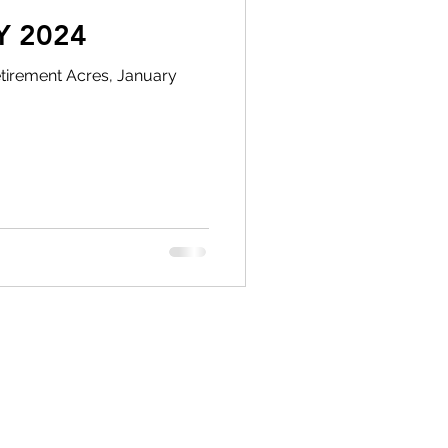
Y 2024
tirement Acres, January