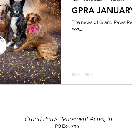
GPRA JANUAR
The news of Grand Paws Re
2024
Grand Paws Retirement Acres, Inc.
PO Box 799