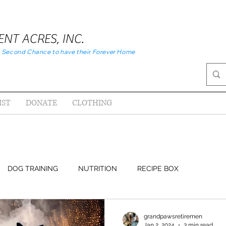
NT ACRES, INC.
 Second Chance to have their Forever Home
IST
DONATE
CLOTHING
DOG TRAINING
NUTRITION
RECIPE BOX
grandpawsretiremen
Jan 2, 2024
3 min read