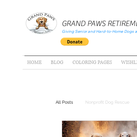
GRAND PAWS RETIREME
Giving Senior and Hard-to-Home Dogs a
HOME
BLOG
COLORING PAGES
WISHL
All Posts
Nonprofit Dog Rescue